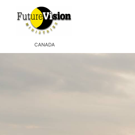
CANADA