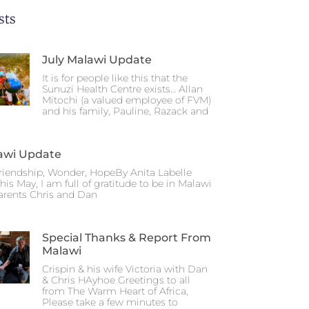
sts
July Malawi Update
It is for people like this that the
Sunuzi Health Centre exists… Allan
Mitochi (a valued employee of FVM)
and his family, Pauline, Razack and
awi Update
riendship, Wonder, HopeBy Anita Labelle
his May, I am full of gratitude to be in Malawi
arents Chris and Dan
Special Thanks & Report From
Malawi
Crispin & his wife Victoria with Dan
& Chris HAyhoe Greetings to all
from The Warm Heart of Africa,
Please take a few minutes to