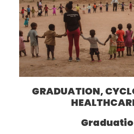
GRADUATION, CYCL
HEALTHCARE
Graduatio