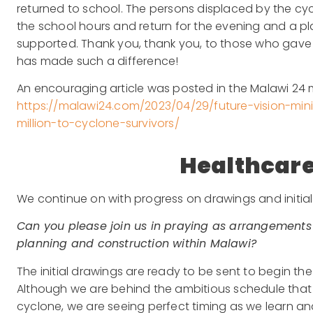
returned to school. The persons displaced by the cyc
the school hours and return for the evening and a p
supported. Thank you, thank you, to those who gave di
has made such a difference!
An encouraging article was posted in the Malawi 24 ment
https://malawi24.com/2023/04/29/future-vision-mini
million-to-cyclone-survivors/
Healthcare
We continue on with progress on drawings and initial
Can you please join us in praying as arrangements
planning and construction within Malawi?
The initial drawings are ready to be sent to begin t
Although we are behind the ambitious schedule that w
cyclone, we are seeing perfect timing as we learn a