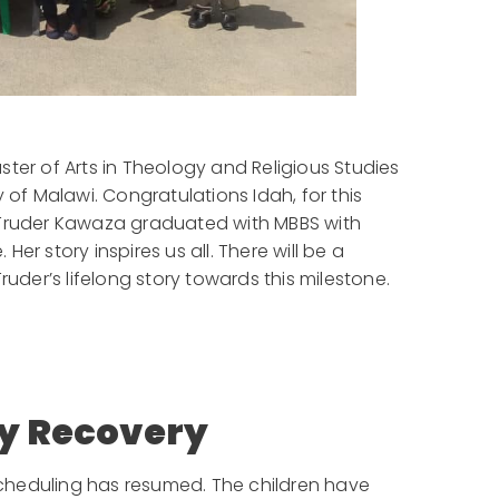
ter of Arts in Theology and Religious Studies
 of Malawi. Congratulations Idah, for this
Truder Kawaza graduated with MBBS with
er story inspires us all. There will be a
ruder’s lifelong story towards this milestone.
y Recovery
cheduling has resumed. The children have