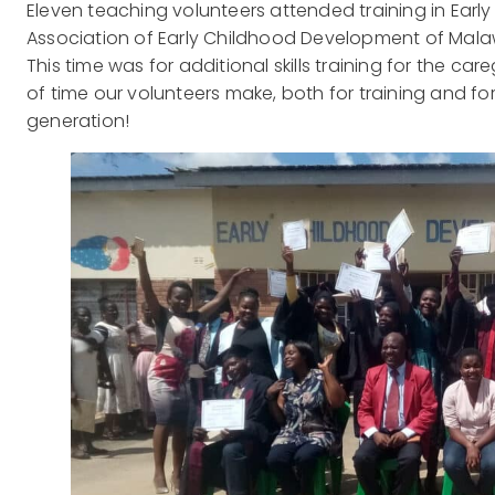
Eleven teaching volunteers attended training in Ear
Association of Early Childhood Development of Malawi
This time was for additional skills training for the ca
of time our volunteers make, both for training and for
generation!