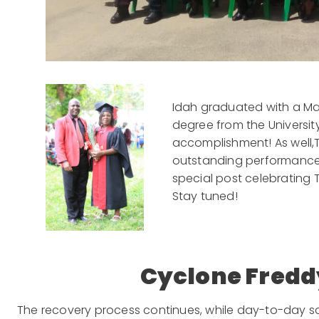
Idah graduated with a Mas
degree from the University
accomplishment! As well,
outstanding performance. H
special post celebrating T
Stay tuned!
Cyclone Fredd
The recovery process continues, while day-to-day s