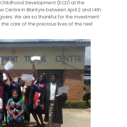
ly Childhood Development (ECD) at the
 Centre in Blantyre between April 2 and 14th.
regivers. We are so thankful for the investment
 the care of the precious lives of the next