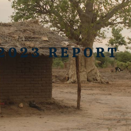
2023 REPORT