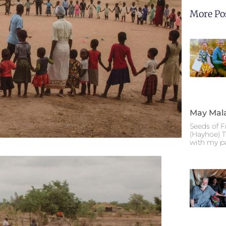
More Po
May Mal
Seeds of F
(Hayhoe) T
with my p