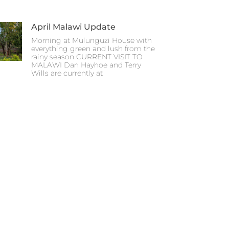
April Malawi Update
Morning at Mulunguzi House with
everything green and lush from the
rainy season CURRENT VISIT TO
MALAWI Dan Hayhoe and Terry
Wills are currently at