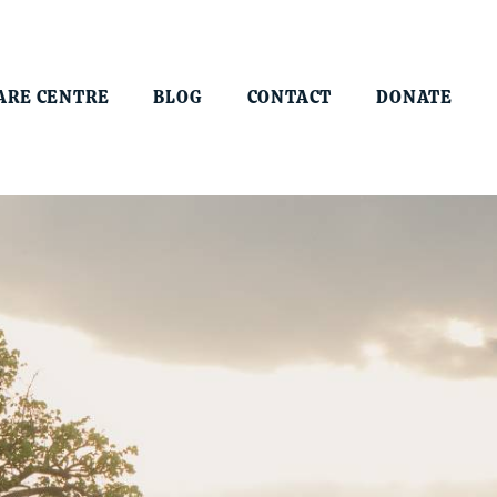
ARE CENTRE
BLOG
CONTACT
DONATE