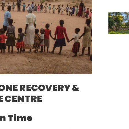
ONE RECOVERY &
 CENTRE
n Time