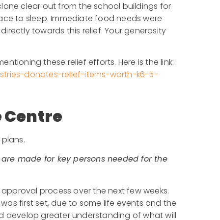
lone clear out from the school buildings for
lace to sleep. Immediate food needs were
rectly towards this relief. Your generosity
ioning these relief efforts. Here is the link:
stries-donates-relief-items-worth-k6-5-
 Centre
 plans.
 are made for key persons needed for the
he approval process over the next few weeks.
as first set, due to some life events and the
nd develop greater understanding of what will