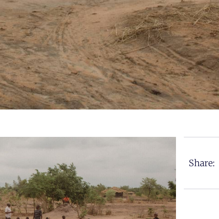
Share: