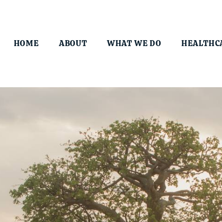
HOME
ABOUT
WHAT WE DO
HEALTHC