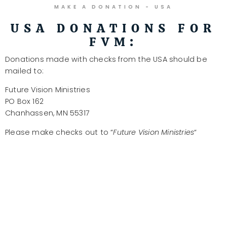
MAKE A DONATION - USA
USA DONATIONS FOR
FVM:
Donations made with checks from the USA should be
mailed to:
Future Vision Ministries
PO Box 162
Chanhassen, MN 55317
Please make checks out to “
Future Vision Ministries
“