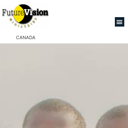
CANADA