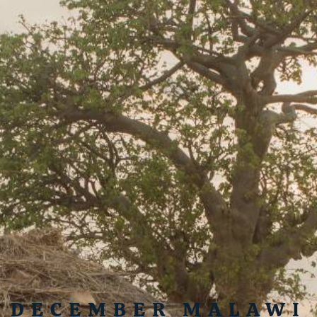
DECEMBER MALAWI