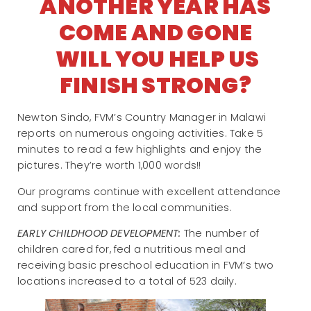
ANOTHER YEAR HAS
COME AND GONE
WILL YOU HELP US
FINISH STRONG?
Newton Sindo, FVM’s Country Manager in Malawi
reports on numerous ongoing activities. Take 5
minutes to read a few highlights and enjoy the
pictures. They’re worth 1,000 words!!
Our programs continue with excellent attendance
and support from the local communities.
EARLY CHILDHOOD DEVELOPMENT:
The number of
children cared for, fed a nutritious meal and
receiving basic preschool education in FVM’s two
locations increased to a total of 523 daily.