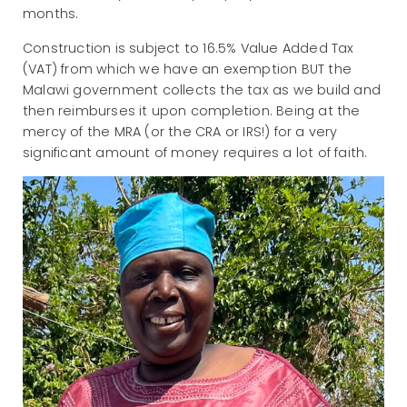
months.
Construction is subject to 16.5% Value Added Tax
(VAT) from which we have an exemption BUT the
Malawi government collects the tax as we build and
then reimburses it upon completion. Being at the
mercy of the MRA (or the CRA or IRS!) for a very
significant amount of money requires a lot of faith.