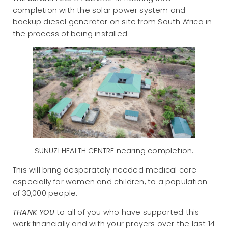
completion with the solar power system and
backup diesel generator on site from South Africa in
the process of being installed.
SUNUZI HEALTH CENTRE nearing completion.
This will bring desperately needed medical care
especially for women and children, to a population
of 30,000 people.
THANK YOU
to all of you who have supported this
work financially and with your prayers over the last 14