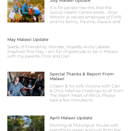
July Malawi Update
It is for people like this that the
Sunuzi Health Centre exists… Allan
Mitochi (a valued employee of FVM)
and his family, Pauline, Razack and
May Malawi Update
Seeds of Friendship, Wonder, HopeBy Anita Labelle
(Hayhoe) This May, I am full of gratitude to be in Malawi
with my parents Chris and Dan
Special Thanks & Report From
Malawi
Crispin & his wife Victoria with Dan
& Chris HAyhoe Greetings to all from
The Warm Heart of Africa, Please
take a few minutes to
April Malawi Update
Morning at Mulunguzi House with
everything green and lush from the