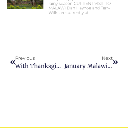
rainy season CURRENT VISIT TO
MALAWI Dan Hayhoe and Terry
Wills are currently at
Previous
Next
With Thanksgiving!…
January Malawi Update