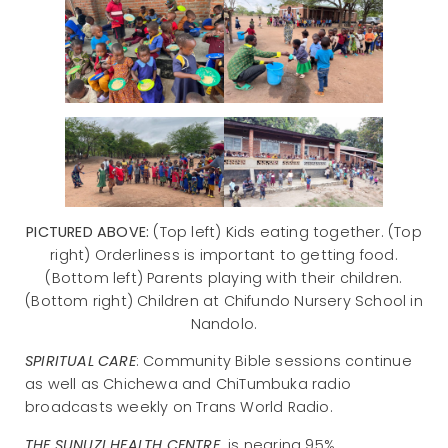
PICTURED ABOVE:
(Top left) Kids eating together. (Top
right) Orderliness is important to getting food.
(Bottom left) Parents playing with their children.
(Bottom right) Children at Chifundo Nursery School in
Nandolo.
SPIRITUAL CARE
: Community Bible sessions continue
as well as Chichewa and ChiTumbuka radio
broadcasts weekly on Trans World Radio.
THE SUNUZI HEALTH CENTRE
is nearing 95%