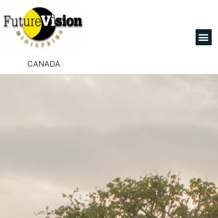
CANADA