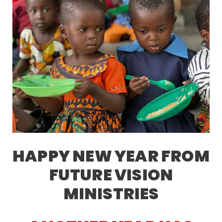
HAPPY NEW YEAR FROM
FUTURE VISION
MINISTRIES