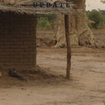
UPDATE