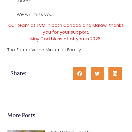
“home”.
We will miss you.
Our team at FVM in both Canada and Malawi thanks
you for your support.
May God bless all of you in 2026!
The Future Vision Ministries Family
Share:
More Posts