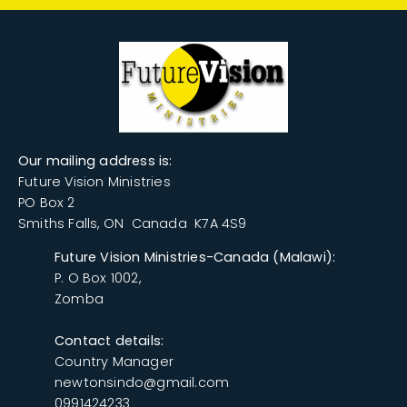
​Our mailing address is:
Future Vision Ministries
PO Box 2
Smiths Falls, ON Canada K7A 4S9
Future Vision Ministries-Canada (Malawi):
P. O Box 1002,
Zomba
Contact details:
Country Manager
newtonsindo@gmail.com
0991424233