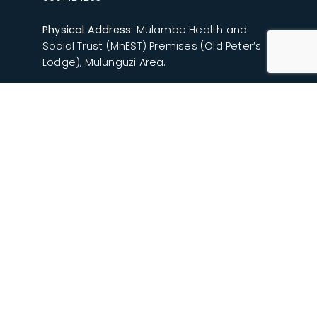
Physical Address:
Mulambe Health and
Social Trust (MhEST) Premises (Old Peter’s
Lodge), Mulunguzi Area.