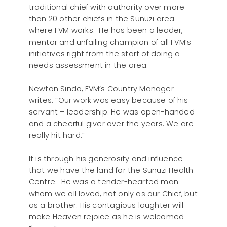
traditional chief with authority over more
than 20 other chiefs in the Sunuzi area
where FVM works. He has been a leader,
mentor and unfailing champion of all FVM’s
initiatives right from the start of doing a
needs assessment in the area.
Newton Sindo, FVM’s Country Manager
writes. “Our work was easy because of his
servant – leadership. He was open-handed
and a cheerful giver over the years. We are
really hit hard.”
It is through his generosity and influence
that we have the land for the Sunuzi Health
Centre. He was a tender-hearted man
whom we all loved, not only as our Chief, but
as a brother. His contagious laughter will
make Heaven rejoice as he is welcomed