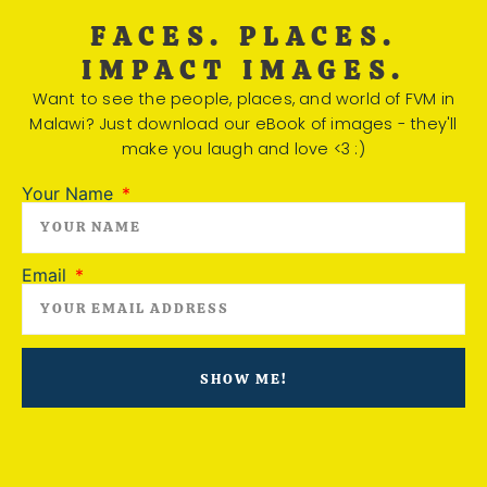
FACES. PLACES.
IMPACT IMAGES.
Want to see the people, places, and world of FVM in
Malawi? Just download our eBook of images - they'll
make you laugh and love <3 :)
Your Name
Email
SHOW ME!