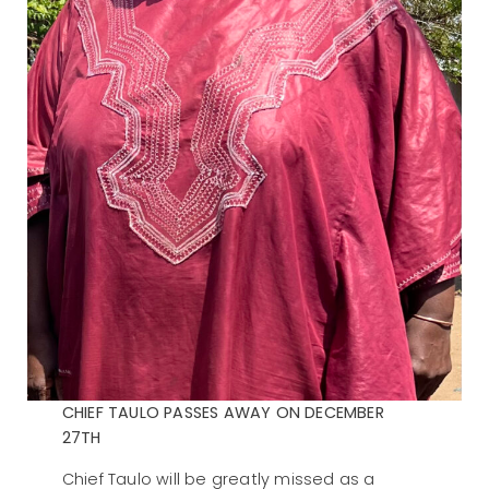
CHIEF TAULO PASSES AWAY ON DECEMBER
27TH
Chief Taulo will be greatly missed as a